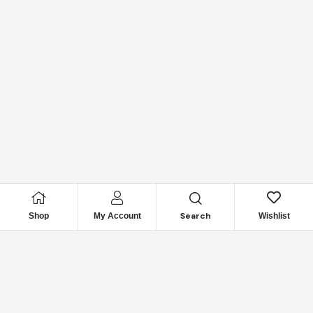
Search
Shop
My Account
Wishlist