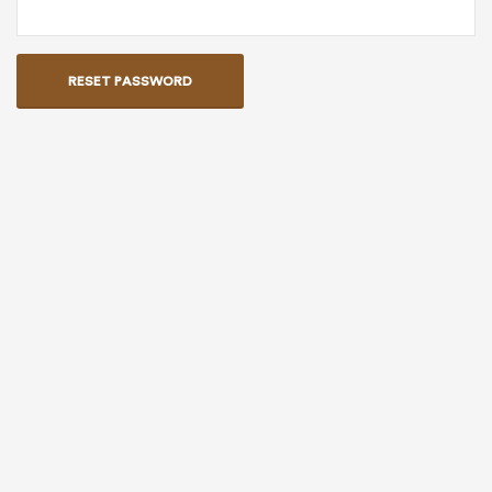
RESET PASSWORD