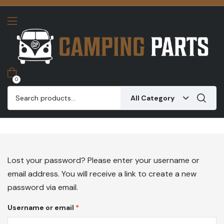
0
All Category
Lost your password? Please enter your username or
email address. You will receive a link to create a new
password via email.
Username or email
*