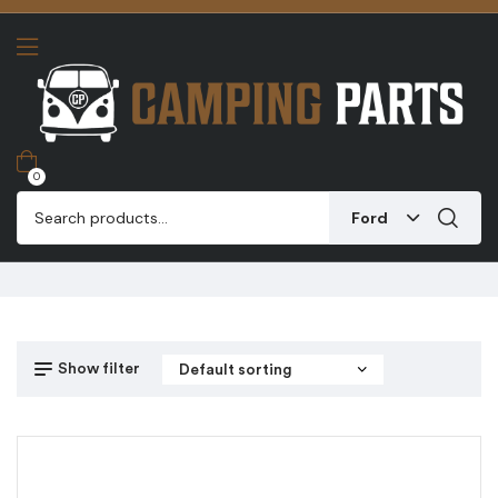
0
Ford
Show filter