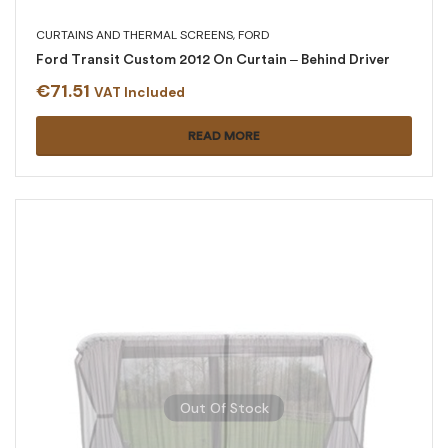
CURTAINS AND THERMAL SCREENS
,
FORD
Ford Transit Custom 2012 On Curtain – Behind Driver
€
71.51
VAT Included
READ MORE
Out Of Stock