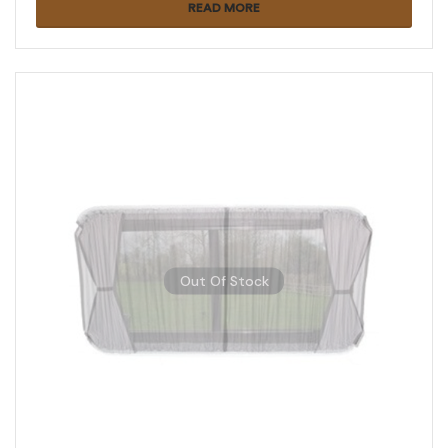
READ MORE
Out Of Stock