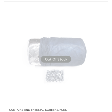
Out Of Stock
CURTAINS AND THERMAL SCREENS
,
FORD