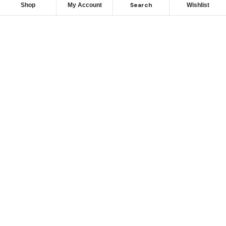
Search
Shop
My Account
Wishlist
Camping Parts,
Bluebell Industrial Estate,
Dublin 12.
Please note:
Our office does not maintain an inventory
of parts, all orders are processed and shipped directly
from our warehouse facilities.