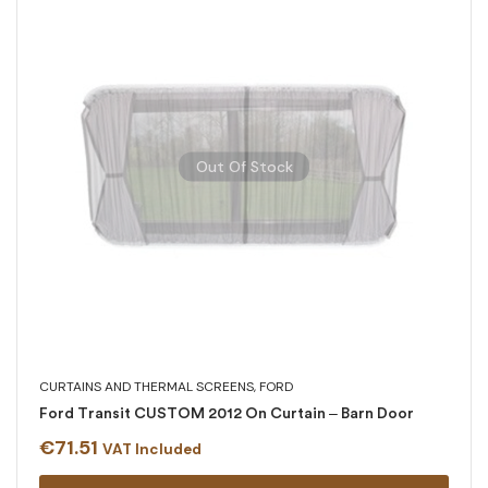
Out Of Stock
CURTAINS AND THERMAL SCREENS
,
FORD
Ford Transit CUSTOM 2012 On Curtain – Barn Door
€
71.51
VAT Included