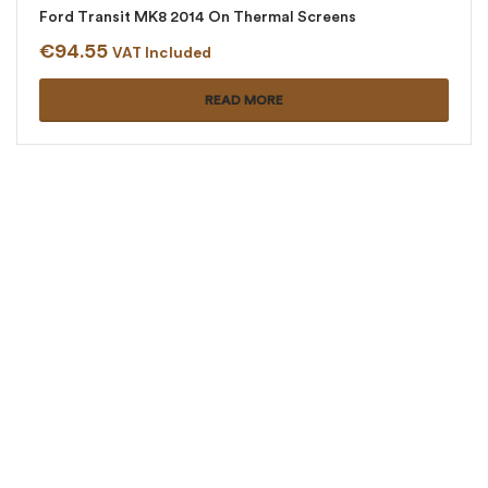
Ford Transit MK8 2014 On Thermal Screens
€
94.55
VAT Included
READ MORE