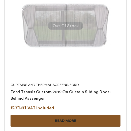
Out Of Stock
CURTAINS AND THERMAL SCREENS
,
FORD
Ford Transit Custom 2012 On Curtain Sliding Door-
Behind Passenger
€
71.51
VAT Included
READ MORE