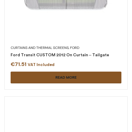
CURTAINS AND THERMAL SCREENS
,
FORD
Ford Transit CUSTOM 2012 On Curtain – Tailgate
€
71.51
VAT Included
READ MORE