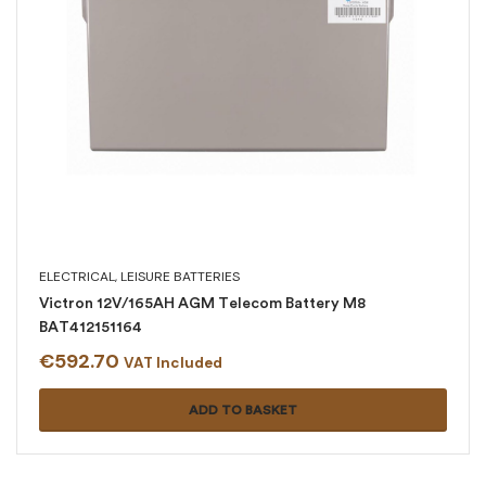
ELECTRICAL
,
LEISURE BATTERIES
Victron 12V/165AH AGM Telecom Battery M8
BAT412151164
€
592.70
VAT Included
ADD TO BASKET