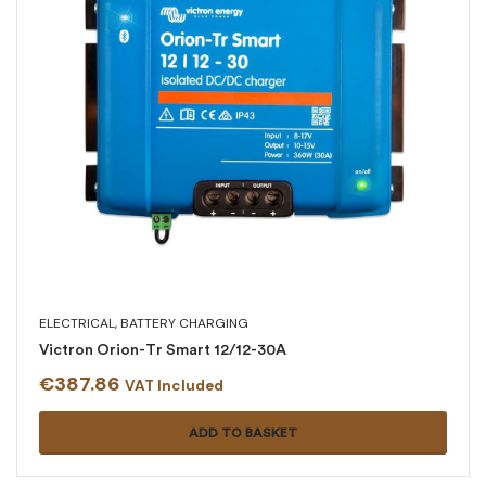
ELECTRICAL
,
BATTERY CHARGING
Victron Orion-Tr Smart 12/12-30A
€
387.86
VAT Included
ADD TO BASKET