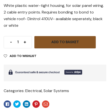
White plastic water-tight housing, for solar panel wiring.
2 cable entry points. Requires bonding to bond to
vehicle roof- Dinitrol 410UV- available seperately, black
or white
-
+
ADD TO BASKET
ADD TO WISHLIST
Categories:
Electrical
,
Solar Systems
Facebook
Twitter
Linkedin
Pinterest
Email