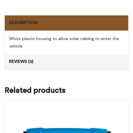
DESCRIPTION
White plastic housing to allow solar cabling to enter the
vehicle
REVIEWS (0)
Related products