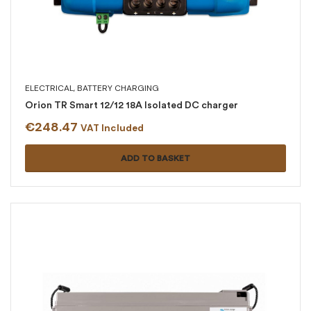
ELECTRICAL
,
BATTERY CHARGING
Orion TR Smart 12/12 18A Isolated DC charger
€
248.47
VAT Included
ADD TO BASKET