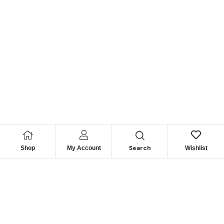
Search
Shop
My Account
Wishlist