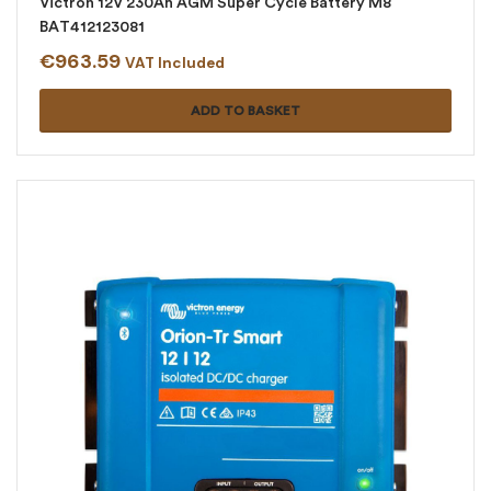
Victron 12V 230Ah AGM Super Cycle Battery M8
BAT412123081
€
963.59
VAT Included
ADD TO BASKET