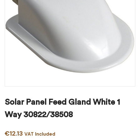
Solar Panel Feed Gland White 1
Way 30822/38508
€
12.13
VAT Included