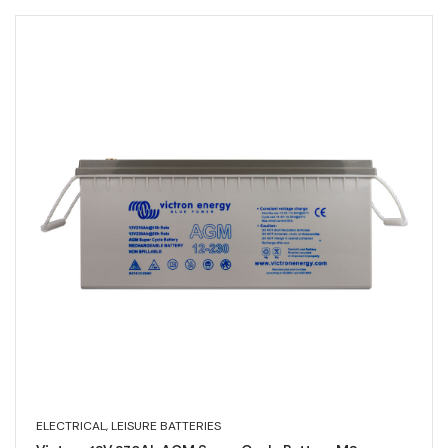
ELECTRICAL
,
LEISURE BATTERIES