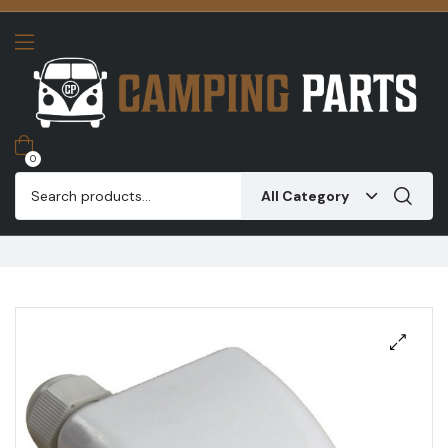
0
All Category